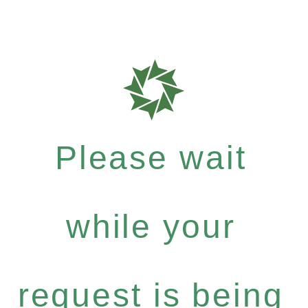
Please wait
while your
request is being