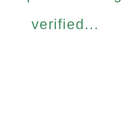
verified...