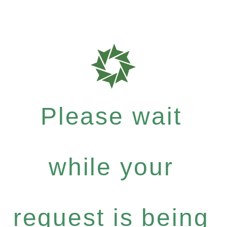
Please wait
while your
request is being