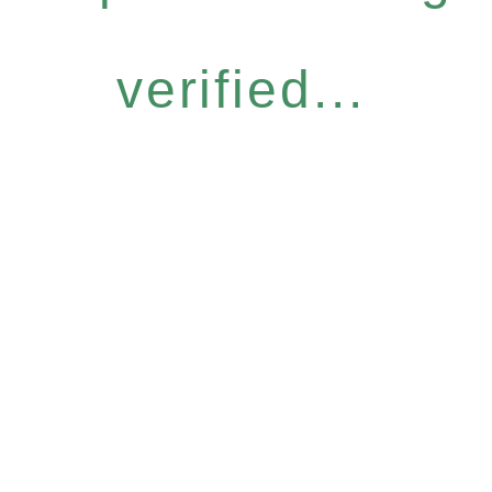
verified...