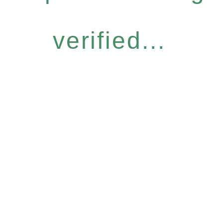
verified...