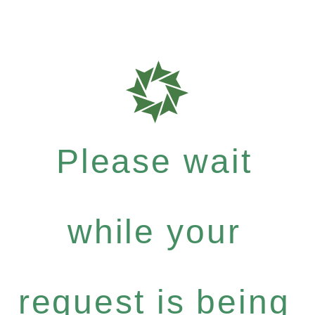
Please wait
while your
request is being