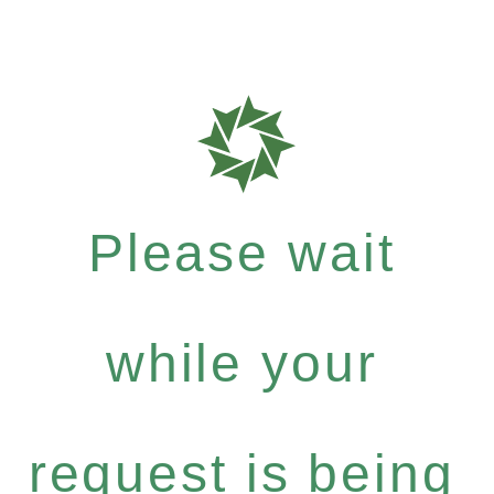
Please wait
while your
request is being