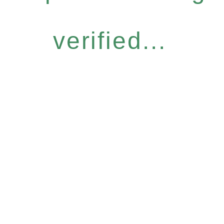
verified...