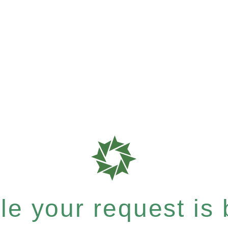
e your request is b