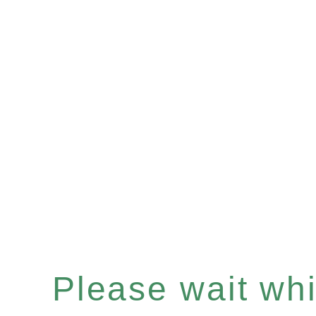
Please wait whil