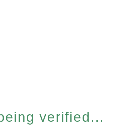
eing verified...