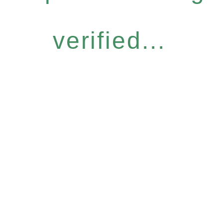
verified...