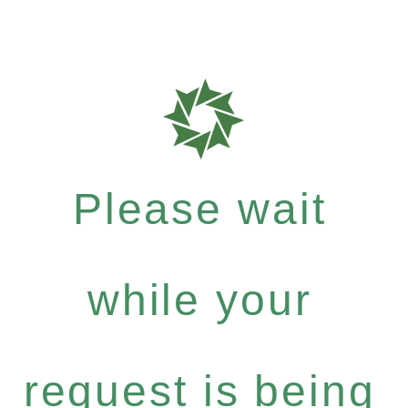
Please wait
while your
request is being