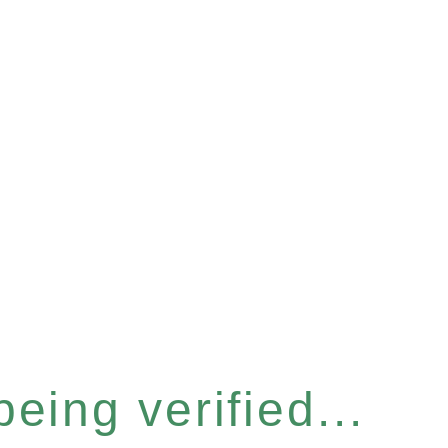
eing verified...