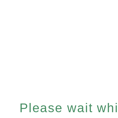
Please wait whil