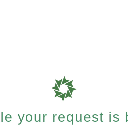
e your request is b