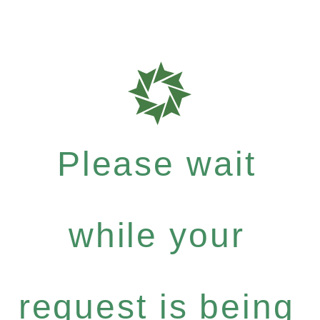
Please wait
while your
request is being