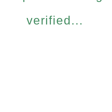
verified...