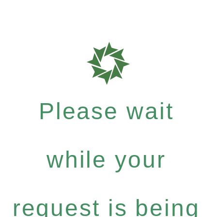
Please wait
while your
request is being