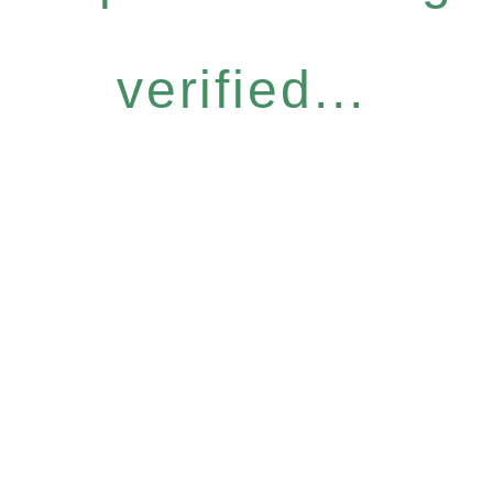
verified...