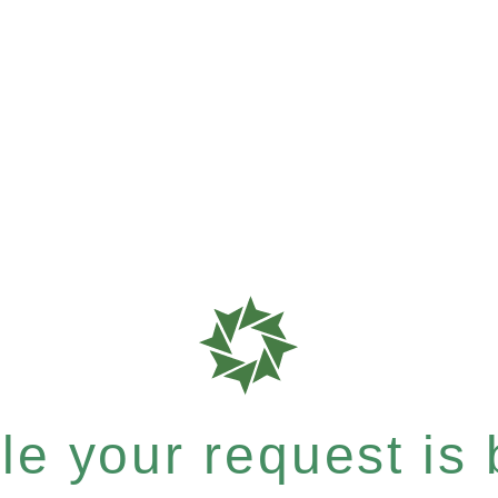
e your request is b