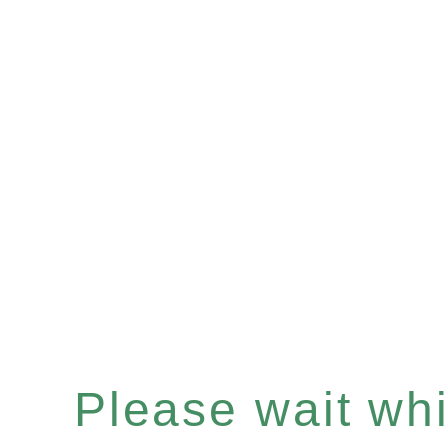
Please wait whil