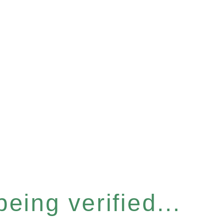
eing verified...