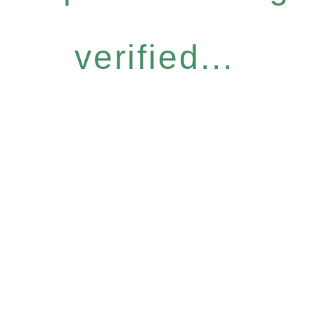
verified...