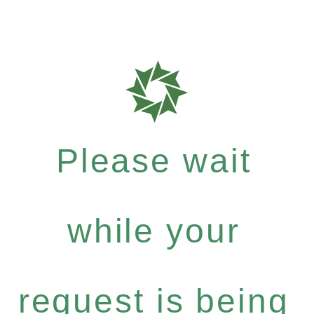
Please wait
while your
request is being