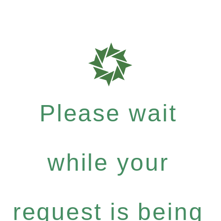
Please wait
while your
request is being