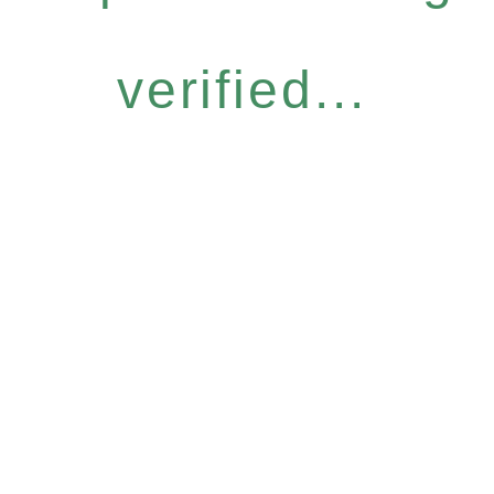
verified...