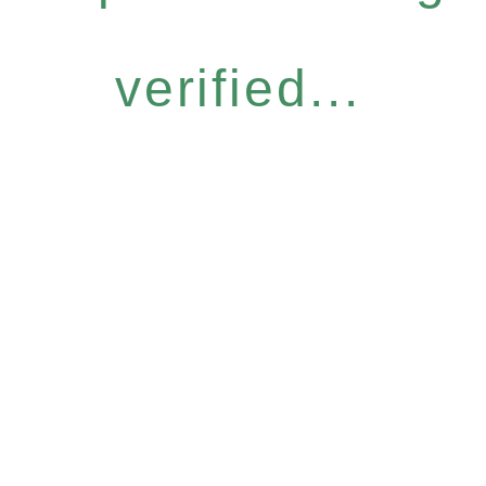
verified...