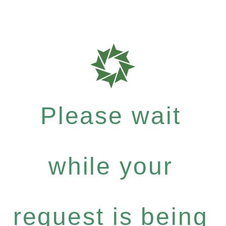
Please wait
while your
request is being