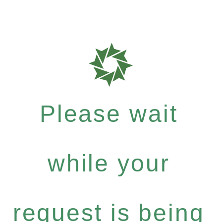
Please wait
while your
request is being