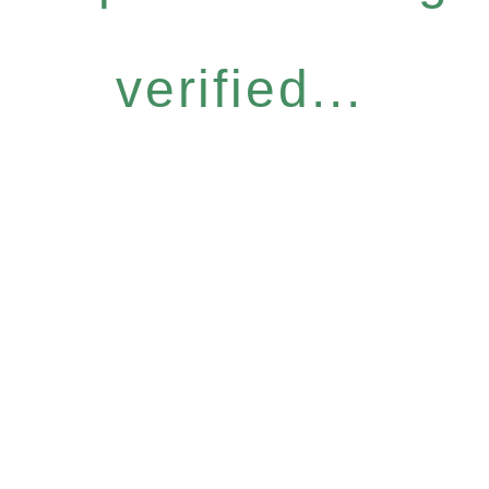
verified...