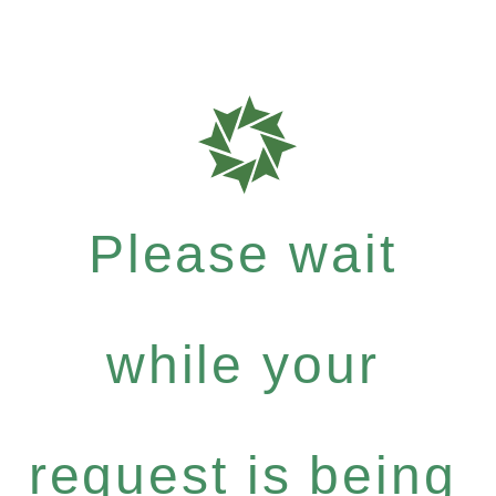
Please wait
while your
request is being