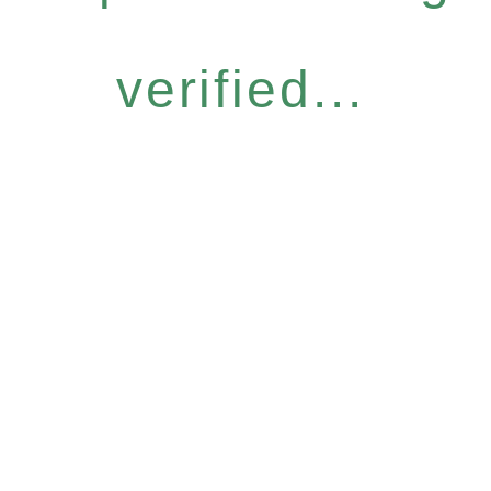
verified...