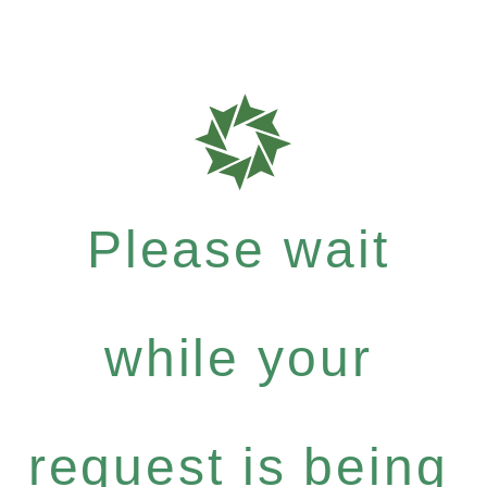
Please wait
while your
request is being