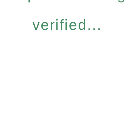
verified...