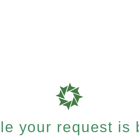
e your request is b