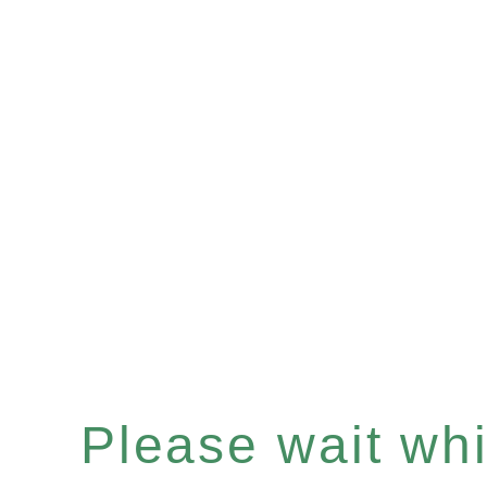
Please wait whil