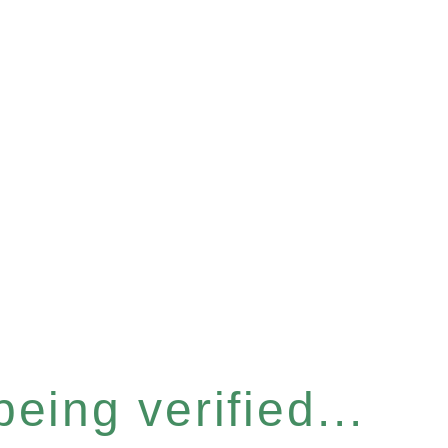
eing verified...