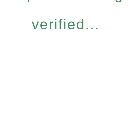
verified...