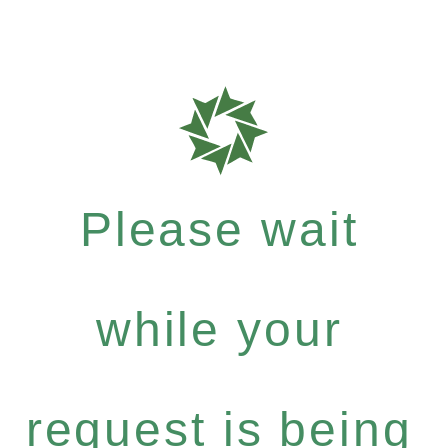
Please wait
while your
request is being