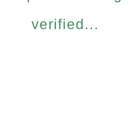
verified...