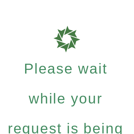
Please wait
while your
request is being