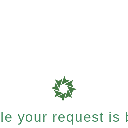
e your request is b