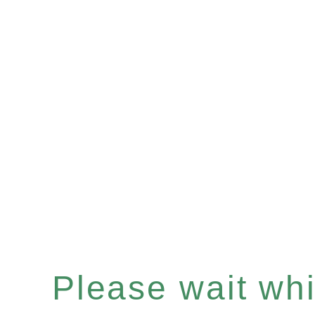
Please wait whil