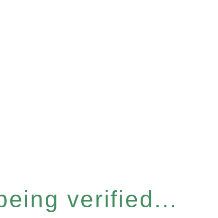
eing verified...