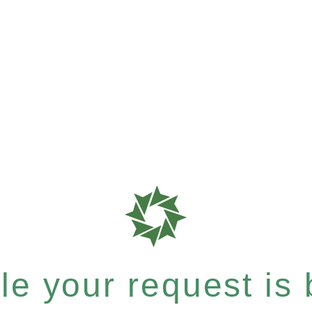
e your request is b