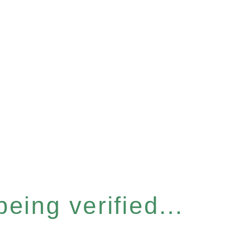
eing verified...