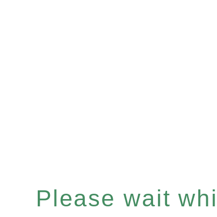
Please wait whil